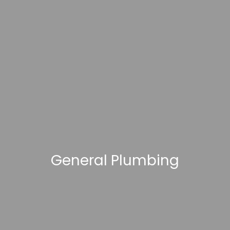
General Plumbing