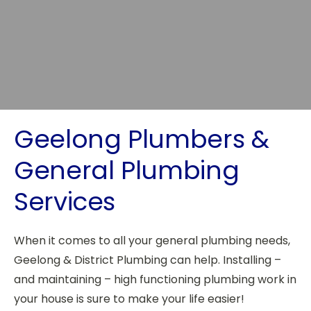
Geelong Plumbers &
General Plumbing
Services
When it comes to all your general plumbing needs,
Geelong & District Plumbing can help. Installing –
and maintaining – high functioning plumbing work in
your house is sure to make your life easier!