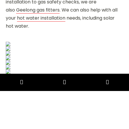
installation to gas safety checks, we are
also
Geelong gas fitters
. We can also help with all
your
hot water installation
needs, including solar
hot water.
Commercial Plumbing