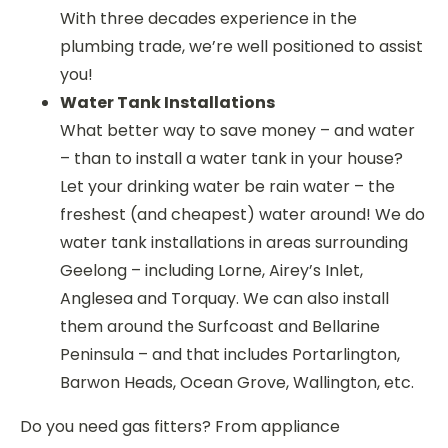
With three decades experience in the
plumbing trade, we’re well positioned to assist
you!
Water Tank Installations
What better way to save money – and water
– than to install a water tank in your house?
Let your drinking water be rain water – the
freshest (and cheapest) water around! We do
water tank installations in areas surrounding
Geelong – including Lorne, Airey’s Inlet,
Anglesea and Torquay. We can also install
them around the Surfcoast and Bellarine
Peninsula – and that includes Portarlington,
Barwon Heads, Ocean Grove, Wallington, etc.
Do you need gas fitters? From appliance