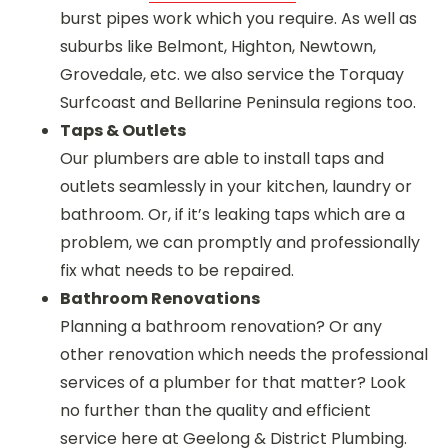
burst pipes work which you require. As well as
suburbs like Belmont, Highton, Newtown,
Grovedale, etc. we also service the Torquay
Surfcoast and Bellarine Peninsula regions too.
Taps & Outlets
Our plumbers are able to install taps and
outlets seamlessly in your kitchen, laundry or
bathroom. Or, if it’s leaking taps which are a
problem, we can promptly and professionally
fix what needs to be repaired.
Bathroom Renovations
Planning a bathroom renovation? Or any
other renovation which needs the professional
services of a plumber for that matter? Look
no further than the quality and efficient
service here at Geelong & District Plumbing.