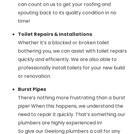
can count on us to get your roofing and
spouting back to its quality condition in no
time!
Toilet Repairs & Installations
Whether it’s a blocked or broken toilet
bothering you, we can assist with toilet repairs
quickly and efficiently. We are also able to
professionally install toilets for your new build
or renovation.
Burst Pipes
There’s nothing more frustrating than a burst
pipe! When this happens, we understand the
need to repair it quickly. That’s something our
plumbers are highly experienced in!
So give our
Geelong plumbers
a call for any