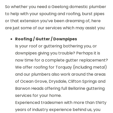
So whether you need a Geelong domestic plumber
to help with your spouting and roofing, burst pipes
or that extension you’ve been dreaming of, here
are just some of our services which may assist you:
Roofing / Gutter / Downpipes
Is your roof or guttering bothering you, or
downpipes giving you trouble? Perhaps it is
now time for a complete gutter replacement?
We offer roofing for Torquay (including metal)
and our plumbers also work around the areas
of Ocean Grove, Drysdale, Clifton Springs and
Barwon Heads offering full Bellarine guttering
services for your home.
Experienced tradesmen with more than thirty
years of industry experience behind us, you