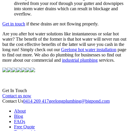
diverted from your roof through your gutter and downpipes
into storm water drains which can result in blockage and
overflow.
Get in touch
if these drains are not flowing properly.
Are you after hot water solutions like instantaneous or solar hot
water? The benefit of the former is that hot water will never run out
but the cost effective benefits of the latter will save you cash in the
long run! Simply check out our
Geelong hot water installation
page
to find out more. We also do plumbing for businesses so find out
more about our commercial and
industrial plumbing
services.
Get In Touch
Contact us now
Contact Us
0414 269 417
geelongplumbing@bigpond.com
About
Blog
FAQs
Free Quote