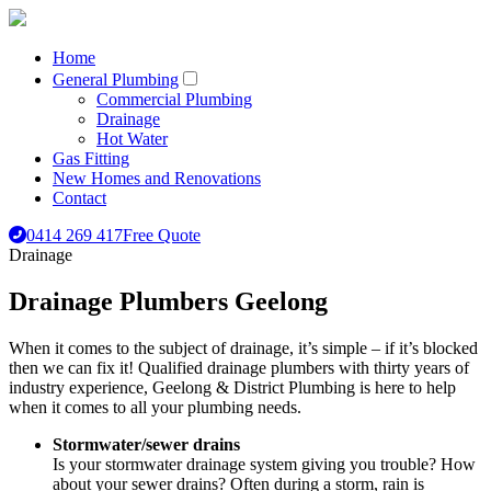
Home
General Plumbing
Commercial Plumbing
Drainage
Hot Water
Gas Fitting
New Homes and Renovations
Contact
0414 269 417
Free Quote
Drainage
Drainage Plumbers Geelong
When it comes to the subject of drainage, it’s simple – if it’s blocked
then we can fix it! Qualified drainage plumbers with thirty years of
industry experience, Geelong & District Plumbing is here to help
when it comes to all your plumbing needs.
Stormwater/sewer drains
Is your stormwater drainage system giving you trouble? How
about your sewer drains? Often during a storm, rain is